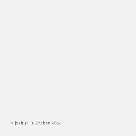
© Joshua D. Graber
2026