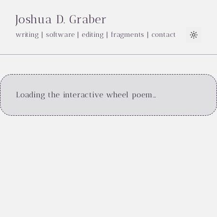
Joshua D. Graber
writing
|
software
|
editing
|
fragments
|
contact
Light
Loading the interactive wheel poem…