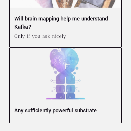
Will brain mapping help me understand
Kafka?
Only if you ask nicely
Any sufficiently powerful substrate