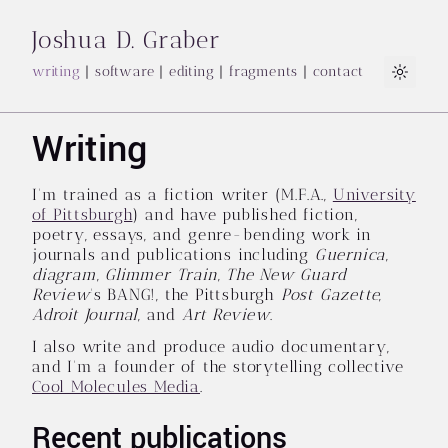
Joshua D. Graber
writing
|
software
|
editing
|
fragments
|
contact
Light
Writing
I'm trained as a fiction writer (M.F.A.,
University
of Pittsburgh
) and have published fiction,
poetry, essays, and genre-bending work in
journals and publications including
Guernica
,
diagram
,
Glimmer Train
,
The New Guard
Review
's BANG!, the Pittsburgh
Post Gazette
,
Adroit Journal
, and
Art Review
.
I also write and produce audio documentary,
and I'm a founder of the storytelling collective
Cool Molecules Media
.
Recent publications