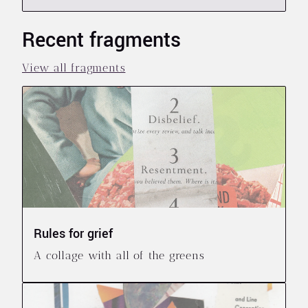
Recent fragments
View all fragments
Rules for grief
A collage with all of the greens