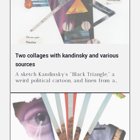
Two collages with kandinsky and various
sources
A sketch Kandinsky's "Black Triangle," a
weird political cartoon, and linen from a
clothing catalogue I didn't ask for