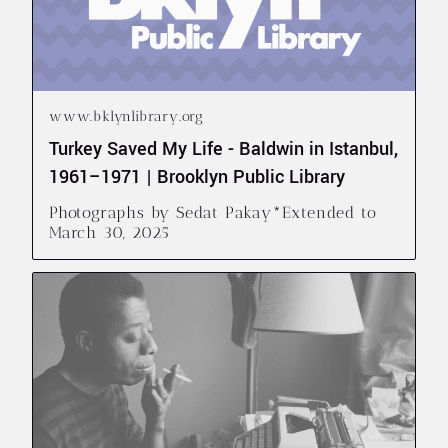
www.bklynlibrary.org
Turkey Saved My Life - Baldwin in Istanbul,
1961–1971 | Brooklyn Public Library
Photographs by Sedat Pakay*Extended to
March 30, 2025