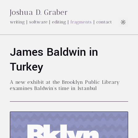
Joshua D. Graber
writing
|
software
|
editing
|
fragments
|
contact
Light
James Baldwin in
Turkey
A new exhibit at the Brooklyn Public Library
examines Baldwin's time in Istanbul