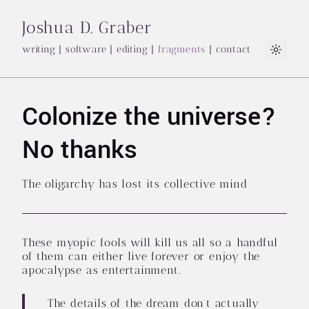
Joshua D. Graber
writing
|
software
|
editing
|
fragments
|
contact
Light
Colonize the universe?
No thanks
The oligarchy has lost its collective mind
These myopic fools will kill us all so a handful
of them can either live forever or enjoy the
apocalypse as entertainment.
The details of the dream don’t actually