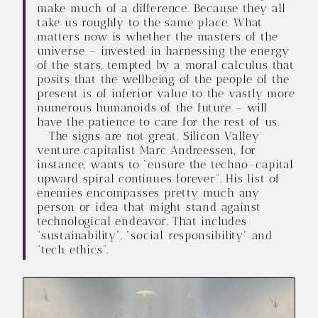
make much of a difference. Because they all
take us roughly to the same place. What
matters now is whether the masters of the
universe – invested in harnessing the energy
of the stars, tempted by a moral calculus that
posits that the wellbeing of the people of the
present is of inferior value to the vastly more
numerous humanoids of the future – will
have the patience to care for the rest of us.
The signs are not great. Silicon Valley
venture capitalist Marc Andreessen, for
instance, wants to “ensure the techno-capital
upward spiral continues forever”. His list of
enemies encompasses pretty much any
person or idea that might stand against
technological endeavor. That includes
“sustainability”, “social responsibility” and
“tech ethics”.